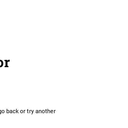
or
o back or try another