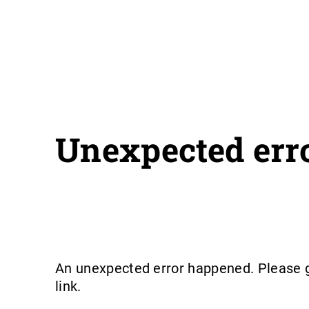
Unexpected err
An unexpected error happened. Please g
link.