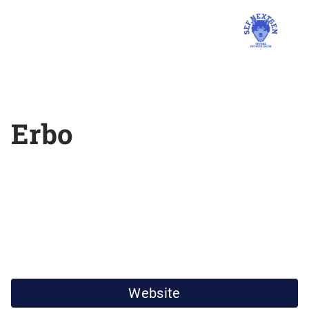
Erbo
Website