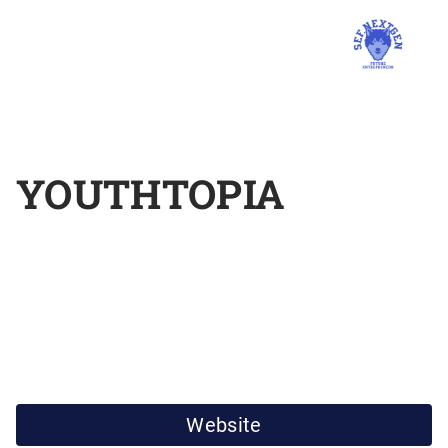
YOUTHTOPIA
Website